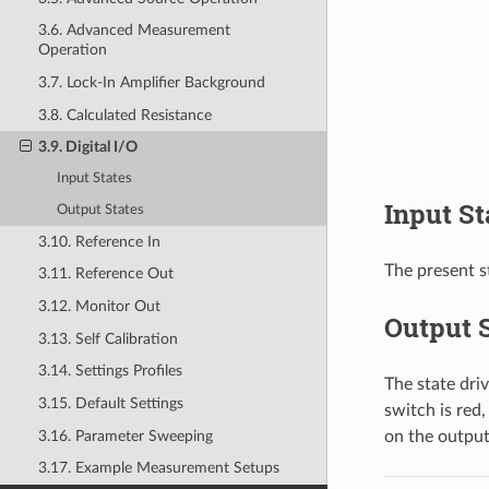
3.6. Advanced Measurement
Operation
3.7. Lock-In Amplifier Background
3.8. Calculated Resistance
3.9. Digital I/O
Input States
Input St
Output States
3.10. Reference In
The present st
3.11. Reference Out
3.12. Monitor Out
Output S
3.13. Self Calibration
3.14. Settings Profiles
The state dri
3.15. Default Settings
switch is red,
3.16. Parameter Sweeping
on the output
3.17. Example Measurement Setups