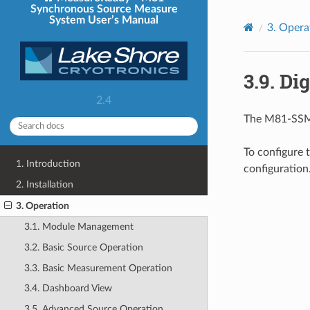
Synchronous Source Measure
System User’s Manual
3.
Opera
3.9.
Dig
2.4
The M81-SSM p
To configure 
1. Introduction
configuration
2. Installation
3. Operation
3.1. Module Management
3.2. Basic Source Operation
3.3. Basic Measurement Operation
3.4. Dashboard View
3.5. Advanced Source Operation