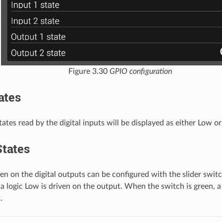
Figure 3.30
GPIO configuration
ates
ates read by the digital inputs will be displayed as either Low or
tates
ven on the digital outputs can be configured with the slider swi
 a logic Low is driven on the output. When the switch is green, a 
.