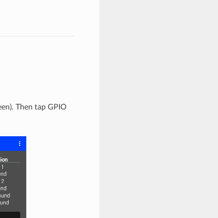
reen). Then tap GPIO