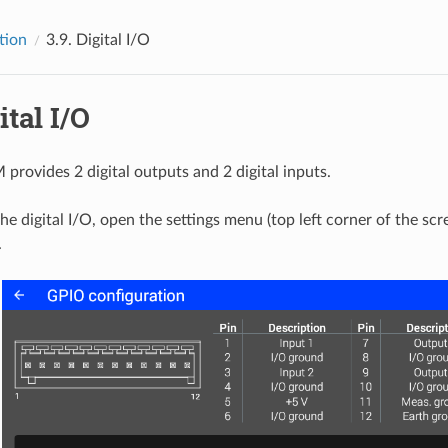
tion
3.9.
Digital I/O
ital I/O
rovides 2 digital outputs and 2 digital inputs.
the digital I/O, open the settings menu (top left corner of the sc
.