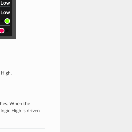
 High.
tches. When the
logic High is driven