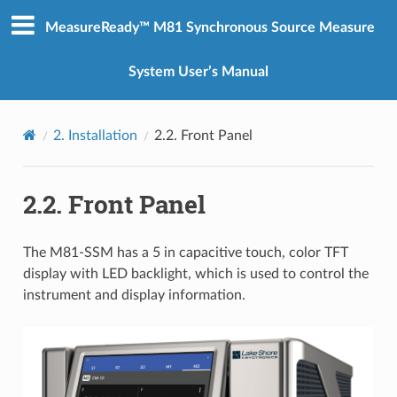
MeasureReady™ M81 Synchronous Source Measure
System User’s Manual
2.
Installation
2.2.
Front Panel
2.2.
Front Panel
The M81-SSM has a 5 in capacitive touch, color TFT
display with LED backlight, which is used to control the
instrument and display information.