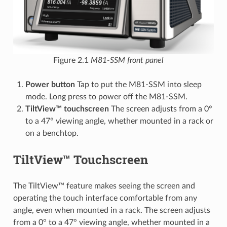
Figure 2.1
M81-SSM front panel
Power button
Tap to put the M81-SSM into sleep
mode. Long press to power off the M81-SSM.
TiltView™ touchscreen
The screen adjusts from a 0°
to a 47° viewing angle, whether mounted in a rack or
on a benchtop.
TiltView™ Touchscreen
The TiltView™ feature makes seeing the screen and
operating the touch interface comfortable from any
angle, even when mounted in a rack. The screen adjusts
from a 0° to a 47° viewing angle, whether mounted in a